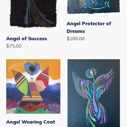
Angel Protector of
Dreams
Regular
$180.00
Angel of Success
price
Regular
$75.00
price
Angel
Angel
Wearing
with
Coat
Butterfly
of
Wings
Many
Colors
Note
Cards
Angel Wearing Coat