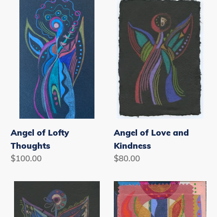
Angel
Angel
of
of
Lofty
Love
Thoughts
and
Kindness
Angel of Lofty
Angel of Love and
Thoughts
Kindness
Regular
$100.00
Regular
$80.00
price
price
Angel
Angel
of
of
New
Optimism