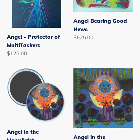
n
:
Angel Bearing Good
News
Angel - Protector of
Regular
$625.00
price
MultiTaskers
Regular
$125.00
price
Angel
Angel
in
in
the
the
Moonlight
Moonlight
Note
Cards
Angel in the
Angel in the