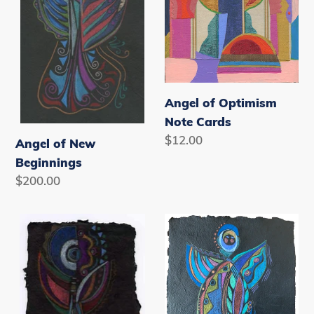
Beginnings
Note
Cards
Angel of Optimism
Note Cards
Regular
$12.00
Angel of New
price
Beginnings
Regular
$200.00
price
Angel
Angel
of
Protector
Success
of
Dreams