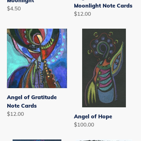
Moonlight
Moonlight Note Cards
Regular
$4.50
Regular
$12.00
price
price
Angel
Angel
of
of
Gratitude
Hope
Note
Cards
Angel of Gratitude
Note Cards
Regular
$12.00
Angel of Hope
price
Regular
$100.00
price