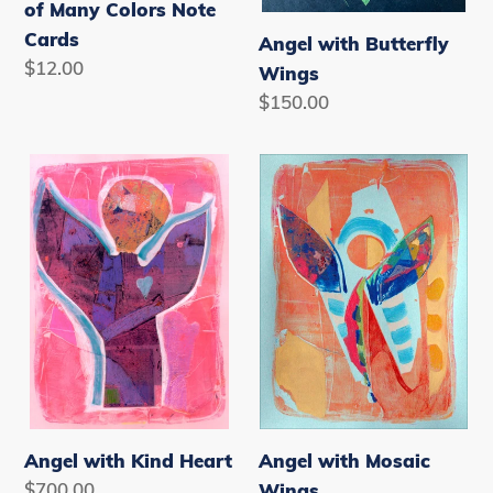
of Many Colors Note
Cards
Angel with Butterfly
Regular
$12.00
Wings
price
Regular
$150.00
price
Angel
Angel
with
with
Kind
Mosaic
Heart
Wings
Angel with Kind Heart
Angel with Mosaic
Regular
$700.00
Wings