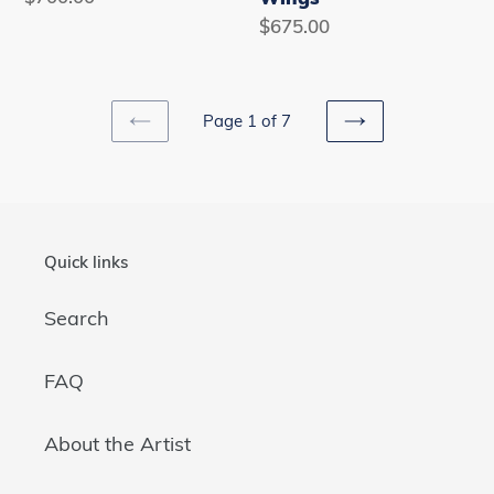
price
Regular
$675.00
price
Page 1 of 7
PREVIOUS
NEXT
PAGE
PAGE
Quick links
Search
FAQ
About the Artist