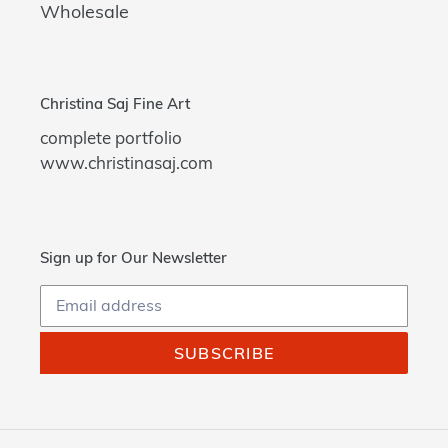
Wholesale
Christina Saj Fine Art
complete portfolio
www.christinasaj.com
Sign up for Our Newsletter
SUBSCRIBE